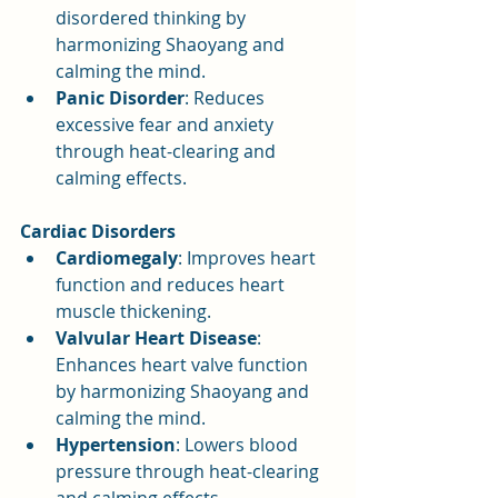
disordered thinking by 
harmonizing Shaoyang and 
calming the mind.
Panic Disorder
: Reduces 
excessive fear and anxiety 
through heat-clearing and 
calming effects.
Cardiac Disorders
Cardiomegaly
: Improves heart 
function and reduces heart 
muscle thickening.
Valvular Heart Disease
: 
Enhances heart valve function 
by harmonizing Shaoyang and 
calming the mind.
Hypertension
: Lowers blood 
pressure through heat-clearing 
and calming effects.