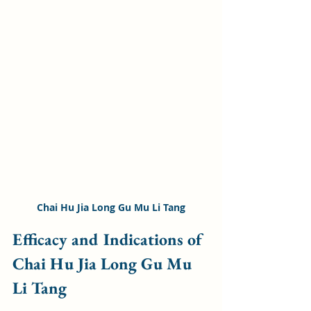
Chai Hu Jia Long Gu Mu Li Tang
Efficacy and Indications of 
Chai Hu Jia Long Gu Mu 
Li Tang