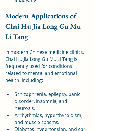
Shaoyang.
Modern Applications of 
Chai Hu Jia Long Gu Mu 
Li Tang
In modern Chinese medicine clinics, 
Chai Hu Jia Long Gu Mu Li Tang is 
frequently used for conditions 
related to mental and emotional 
health, including:
Schizophrenia, epilepsy, panic 
disorder, insomnia, and 
neurosis.
Arrhythmias, hyperthyroidism, 
and muscle spasms.
Diabetes, hypertension, and ear-