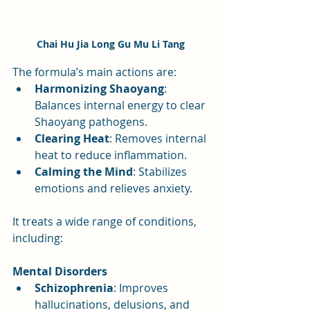
Chai Hu Jia Long Gu Mu Li Tang
The formula’s main actions are:
Harmonizing Shaoyang
: 
Balances internal energy to clear 
Shaoyang pathogens.
Clearing Heat
: Removes internal 
heat to reduce inflammation.
Calming the Mind
: Stabilizes 
emotions and relieves anxiety.
It treats a wide range of conditions, 
including:
Mental Disorders
Schizophrenia
: Improves 
hallucinations, delusions, and 