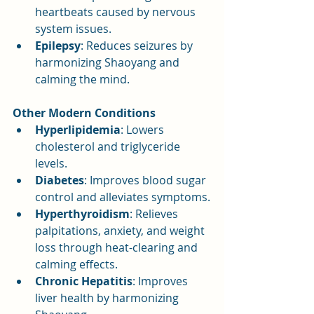
heartbeats caused by nervous 
system issues.
Epilepsy
: Reduces seizures by 
harmonizing Shaoyang and 
calming the mind.
Other Modern Conditions
Hyperlipidemia
: Lowers 
cholesterol and triglyceride 
levels.
Diabetes
: Improves blood sugar 
control and alleviates symptoms.
Hyperthyroidism
: Relieves 
palpitations, anxiety, and weight 
loss through heat-clearing and 
calming effects.
Chronic Hepatitis
: Improves 
liver health by harmonizing 