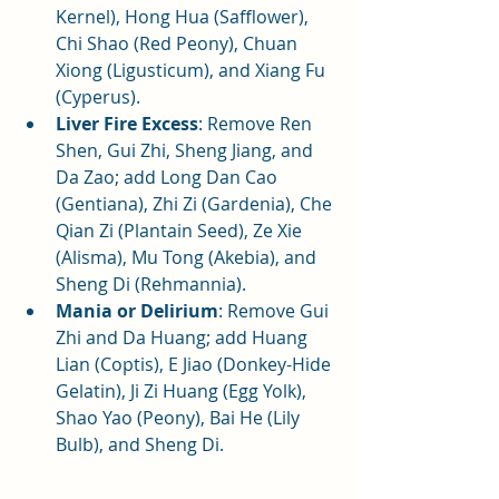
Kernel), Hong Hua (Safflower), 
Chi Shao (Red Peony), Chuan 
Xiong (Ligusticum), and Xiang Fu 
(Cyperus).
Liver Fire Excess
: Remove Ren 
Shen, Gui Zhi, Sheng Jiang, and 
Da Zao; add Long Dan Cao 
(Gentiana), Zhi Zi (Gardenia), Che 
Qian Zi (Plantain Seed), Ze Xie 
(Alisma), Mu Tong (Akebia), and 
Sheng Di (Rehmannia).
Mania or Delirium
: Remove Gui 
Zhi and Da Huang; add Huang 
Lian (Coptis), E Jiao (Donkey-Hide 
Gelatin), Ji Zi Huang (Egg Yolk), 
Shao Yao (Peony), Bai He (Lily 
Bulb), and Sheng Di.