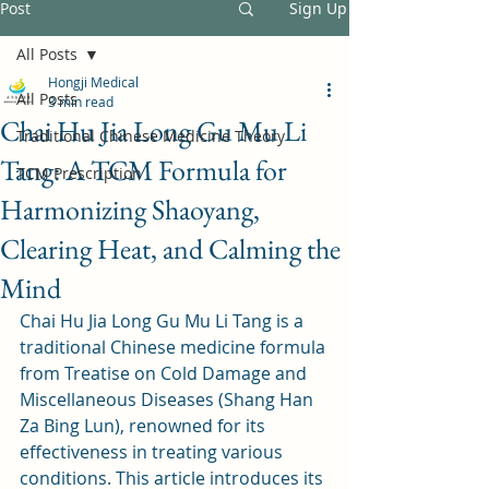
Post
Sign Up
All Posts
Hongji Medical
All Posts
3 min read
Chai Hu Jia Long Gu Mu Li
Traditional Chinese Medicine Theory
Tang: A TCM Formula for
TCM Prescription
Harmonizing Shaoyang,
Clearing Heat, and Calming the
Mind
Chai Hu Jia Long Gu Mu Li Tang is a 
traditional Chinese medicine formula 
from Treatise on Cold Damage and 
Miscellaneous Diseases (Shang Han 
Za Bing Lun), renowned for its 
effectiveness in treating various 
conditions. This article introduces its 