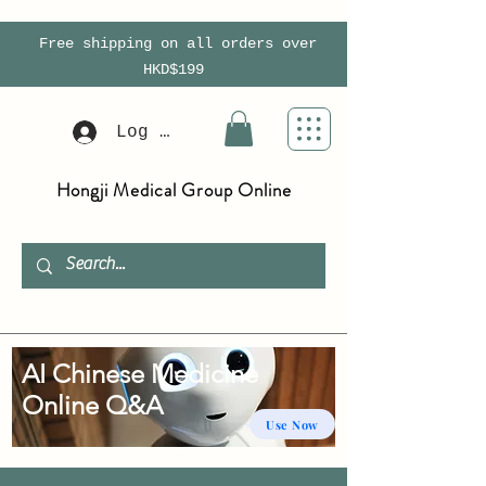
Free shipping on all orders over
HKD$199
Log In
Hongji Medical Group Online
AI Chinese Medicine
Online Q&A
Use Now