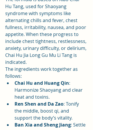
Hu Tang, used for Shaoyang 
syndrome with symptoms like 
alternating chills and fever, chest 
fullness, irritability, nausea, and poor 
appetite. When these progress to 
include chest tightness, restlessness, 
anxiety, urinary difficulty, or delirium, 
Chai Hu Jia Long Gu Mu Li Tang is 
indicated.
The ingredients work together as 
follows:
Chai Hu and Huang Qin
: 
Harmonize Shaoyang and clear 
heat and toxins.
Ren Shen and Da Zao
: Tonify 
the middle, boost qi, and 
support the body’s vitality.
Ban Xia and Sheng Jiang
: Settle 