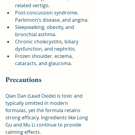
related vertigo.
Post-concussion syndrome, 
Parkinson’s disease, and angina.
Sleepwalking, obesity, and 
bronchial asthma.
Chronic cholecystitis, biliary 
dysfunction, and nephritis.
Frozen shoulder, eczema, 
cataracts, and glaucoma.
Precautions
Qian Dan (Lead Oxide) is toxic and 
typically omitted in modern 
formulas, yet the formula retains 
strong efficacy. Ingredients like Long 
Gu and Mu Li continue to provide 
calming effects.