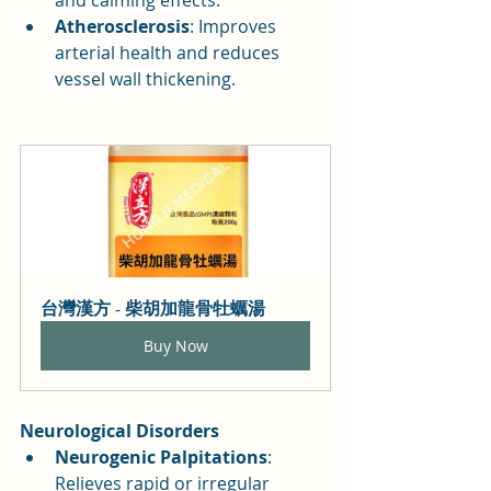
Atherosclerosis
: Improves 
arterial health and reduces 
vessel wall thickening.
台灣漢方 - 柴胡加龍骨牡蠣湯
Buy Now
Neurological Disorders
Neurogenic Palpitations
: 
Relieves rapid or irregular 