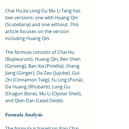
Chai Hu Jia Long Gu Mu Li Tang has 
two versions: one with Huang Qin 
(Scutellaria) and one without. This 
article focuses on the version 
including Huang Qin. 
The formula consists of Chai Hu 
(Bupleurum), Huang Qin, Ren Shen 
(Ginseng), Ban Xia (Pinellia), Sheng 
Jiang (Ginger), Da Zao (Jujube), Gui 
Zhi (Cinnamon Twig), Fu Ling (Poria), 
Da Huang (Rhubarb), Long Gu 
(Dragon Bone), Mu Li (Oyster Shell), 
and Qian Dan (Lead Oxide).
Formula Analysis
The formula is based on Xiao Chai 