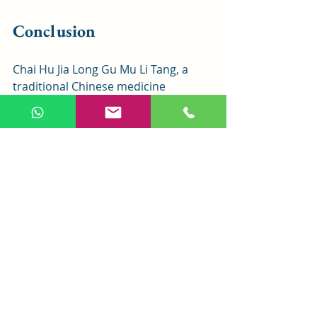
Conclusion
Chai Hu Jia Long Gu Mu Li Tang, a 
traditional Chinese medicine 
formula, is highly effective for 
harmonizing Shaoyang, clearing 
heat, and calming the mind. It is 
widely used in modern clinics for 
mental, emotional, and related 
conditions. Although Qian Dan is 
excluded due to toxicity, the 
remaining ingredients maintain 
significant therapeutic effects. This 
article aims to help readers 
understand and apply Chai Hu Jia 
Long Gu Mu Li Tang effectively.