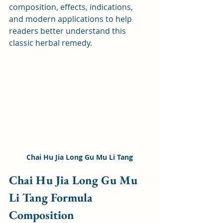
composition, effects, indications, 
and modern applications to help 
readers better understand this 
classic herbal remedy.
Chai Hu Jia Long Gu Mu Li Tang
Chai Hu Jia Long Gu Mu 
Li Tang Formula 
Composition