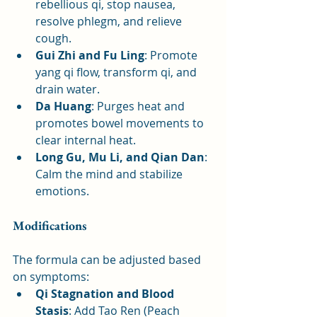
rebellious qi, stop nausea, 
resolve phlegm, and relieve 
cough.
Gui Zhi and Fu Ling
: Promote 
yang qi flow, transform qi, and 
drain water.
Da Huang
: Purges heat and 
promotes bowel movements to 
clear internal heat.
Long Gu, Mu Li, and Qian Dan
: 
Calm the mind and stabilize 
emotions.
Modifications
The formula can be adjusted based 
on symptoms:
Qi Stagnation and Blood 
Stasis
: Add Tao Ren (Peach 