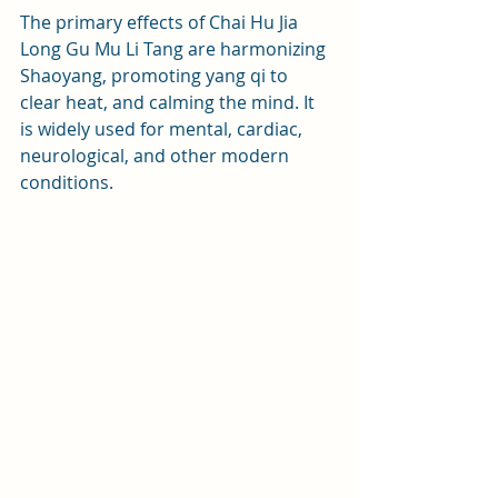
The primary effects of Chai Hu Jia 
Long Gu Mu Li Tang are harmonizing 
Shaoyang, promoting yang qi to 
clear heat, and calming the mind. It 
is widely used for mental, cardiac, 
neurological, and other modern 
conditions.