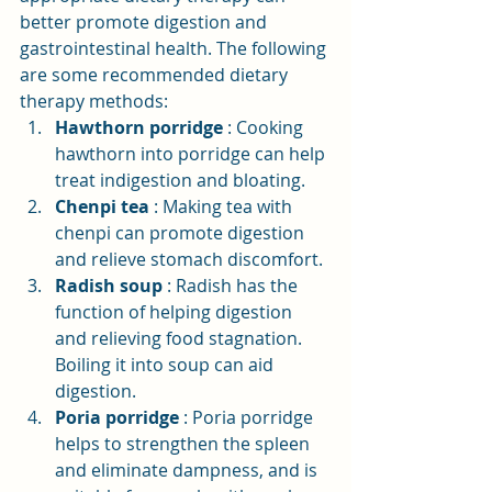
better promote digestion and 
gastrointestinal health. The following 
are some recommended dietary 
therapy methods:
Hawthorn porridge
: Cooking 
hawthorn into porridge can help 
treat indigestion and bloating.
Chenpi tea
: Making tea with 
chenpi can promote digestion 
and relieve stomach discomfort.
Radish soup
: Radish has the 
function of helping digestion 
and relieving food stagnation. 
Boiling it into soup can aid 
digestion.
Poria porridge
: Poria porridge 
helps to strengthen the spleen 
and eliminate dampness, and is 