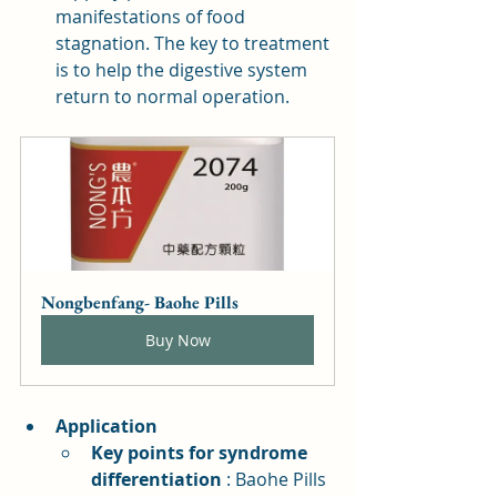
manifestations of food 
stagnation. The key to treatment 
is to help the digestive system 
return to normal operation.
Nongbenfang- Baohe Pills
Buy Now
Application
Key points for syndrome 
differentiation
: Baohe Pills 