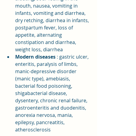
mouth, nausea, vomiting in 
infants, vomiting and diarrhea, 
dry retching, diarrhea in infants, 
postpartum fever, loss of 
appetite, alternating 
constipation and diarrhea, 
weight loss, diarrhea
Modern diseases
: gastric ulcer, 
enteritis, paralysis of limbs, 
manic-depressive disorder 
(manic type), amebiasis, 
bacterial food poisoning, 
shigabacterial disease, 
dysentery, chronic renal failure, 
gastroenteritis and duodenitis, 
anorexia nervosa, mania, 
epilepsy, pancreatitis, 
atherosclerosis