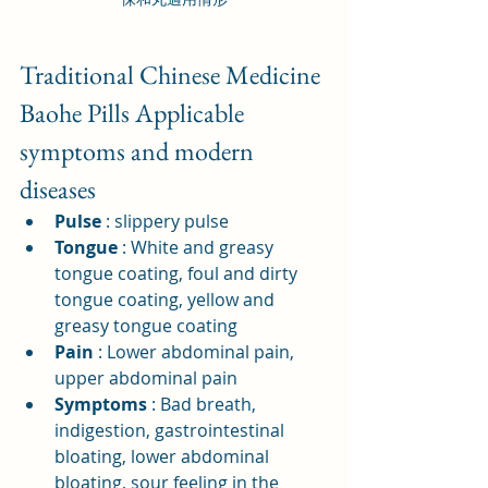
Traditional Chinese Medicine 
Baohe Pills Applicable 
symptoms and modern 
diseases
Pulse
: slippery pulse
Tongue
: White and greasy 
tongue coating, foul and dirty 
tongue coating, yellow and 
greasy tongue coating
Pain
: Lower abdominal pain, 
upper abdominal pain
Symptoms
: Bad breath, 
indigestion, gastrointestinal 
bloating, lower abdominal 
bloating, sour feeling in the 