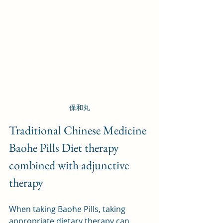
保和丸
Traditional Chinese Medicine 
Baohe Pills Diet therapy 
combined with adjunctive 
therapy
When taking Baohe Pills, taking 
appropriate dietary therapy can 