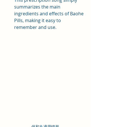
This prescription song simply 
summarizes the main 
ingredients and effects of Baohe 
Pills, making it easy to 
remember and use.
保和丸適用情形