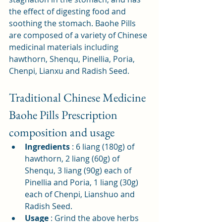
the effect of digesting food and 
soothing the stomach. Baohe Pills 
are composed of a variety of Chinese 
medicinal materials including 
hawthorn, Shenqu, Pinellia, Poria, 
Chenpi, Lianxu and Radish Seed.
Traditional Chinese Medicine 
Baohe Pills Prescription 
composition and usage
Ingredients
: 6 liang (180g) of 
hawthorn, 2 liang (60g) of 
Shenqu, 3 liang (90g) each of 
Pinellia and Poria, 1 liang (30g) 
each of Chenpi, Lianshuo and 
Radish Seed.
Usage
: Grind the above herbs 