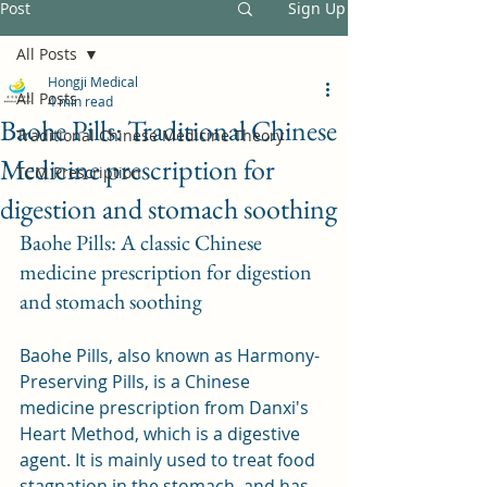
Post
Sign Up
All Posts
Hongji Medical
All Posts
4 min read
Baohe Pills: Traditional Chinese
Traditional Chinese Medicine Theory
Medicine prescription for
TCM Prescription
digestion and stomach soothing
Baohe Pills: A classic Chinese 
medicine prescription for digestion 
and stomach soothing
Baohe Pills, also known as Harmony-
Preserving Pills, is a Chinese 
medicine prescription from Danxi's 
Heart Method, which is a digestive 
agent. It is mainly used to treat food 
stagnation in the stomach, and has 