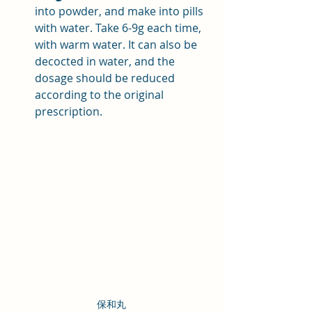
into powder, and make into pills 
with water. Take 6-9g each time, 
with warm water. It can also be 
decocted in water, and the 
dosage should be reduced 
according to the original 
prescription.
保和丸