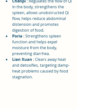
Chenpi
: Regulates the flow of Qi 
in the body, strengthens the 
spleen, allows unobstructed Qi 
flow, helps reduce abdominal 
distension and promotes 
digestion of food.
Poria
: Strengthens spleen 
function and helps expel 
moisture from the body, 
preventing diarrhea.
Lian Xuan
: Clears away heat 
and detoxifies, targeting damp-
heat problems caused by food 
stagnation.