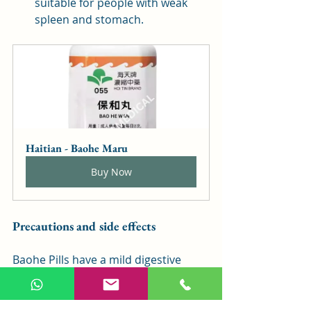
suitable for people with weak 
spleen and stomach.
Haitian - Baohe Maru
Buy Now
Precautions and side effects
Baohe Pills have a mild digestive 
effect and are generally suitable for 
people who do not have severe food 
accumulation, whose body's vital 