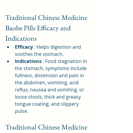
Traditional Chinese Medicine 
Baohe Pills Efficacy and 
Indications
Efficacy
: Helps digestion and 
soothes the stomach.
Indications
: Food stagnation in 
the stomach, symptoms include 
fullness, distension and pain in 
the abdomen, vomiting, acid 
reflux, nausea and vomiting, or 
loose stools, thick and greasy 
tongue coating, and slippery 
pulse.
Traditional Chinese Medicine 