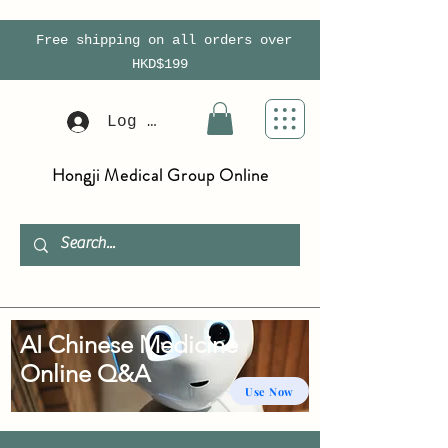
Free shipping on all orders over
HKD$199
Log In
Hongji Medical Group Online
AI Chinese Medicine
Online Q&A
Use Now