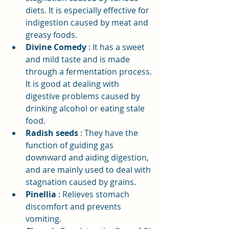
diets. It is especially effective for 
indigestion caused by meat and 
greasy foods.
Divine Comedy
: It has a sweet 
and mild taste and is made 
through a fermentation process. 
It is good at dealing with 
digestive problems caused by 
drinking alcohol or eating stale 
food.
Radish seeds
: They have the 
function of guiding gas 
downward and aiding digestion, 
and are mainly used to deal with 
stagnation caused by grains.
Pinellia
: Relieves stomach 
discomfort and prevents 
vomiting.