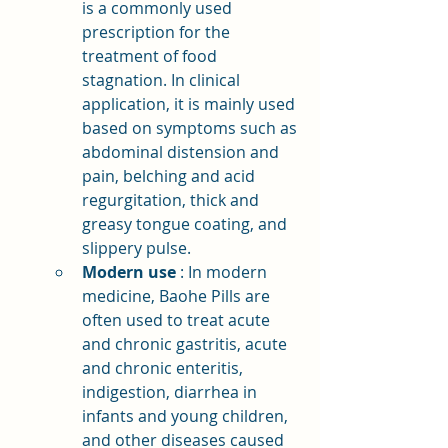
is a commonly used 
prescription for the 
treatment of food 
stagnation. In clinical 
application, it is mainly used 
based on symptoms such as 
abdominal distension and 
pain, belching and acid 
regurgitation, thick and 
greasy tongue coating, and 
slippery pulse.
Modern use
: In modern 
medicine, Baohe Pills are 
often used to treat acute 
and chronic gastritis, acute 
and chronic enteritis, 
indigestion, diarrhea in 
infants and young children, 
and other diseases caused 