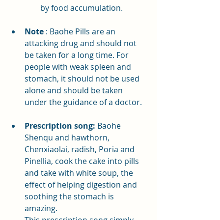
by food accumulation.
Note
: Baohe Pills are an 
attacking drug and should not 
be taken for a long time. For 
people with weak spleen and 
stomach, it should not be used 
alone and should be taken 
under the guidance of a doctor.
Prescription song:
 Baohe 
Shenqu and hawthorn, 
Chenxiaolai, radish, Poria and 
Pinellia, cook the cake into pills 
and take with white soup, the 
effect of helping digestion and 
soothing the stomach is 
amazing.