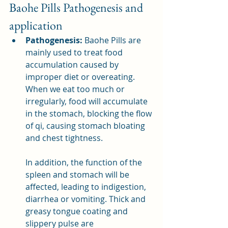
Baohe Pills Pathogenesis and 
application
Pathogenesis:
 Baohe Pills are 
mainly used to treat food 
accumulation caused by 
improper diet or overeating. 
When we eat too much or 
irregularly, food will accumulate 
in the stomach, blocking the flow 
of qi, causing stomach bloating 
and chest tightness.
In addition, the function of the 
spleen and stomach will be 
affected, leading to indigestion, 
diarrhea or vomiting. Thick and 
greasy tongue coating and 
slippery pulse are 