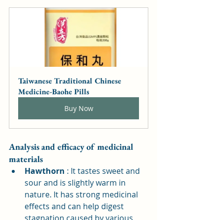
Taiwanese Traditional Chinese 
Medicine-Baohe Pills
Buy Now
Analysis and efficacy of medicinal 
materials
Hawthorn
: It tastes sweet and 
sour and is slightly warm in 
nature. It has strong medicinal 
effects and can help digest 
stagnation caused by various 