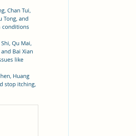
ng, Chan Tui, 
u Tong, and 
m conditions 
 Shi, Qu Mai, 
 and Bai Xian 
ssues like 
Shen, Huang 
d stop itching, 