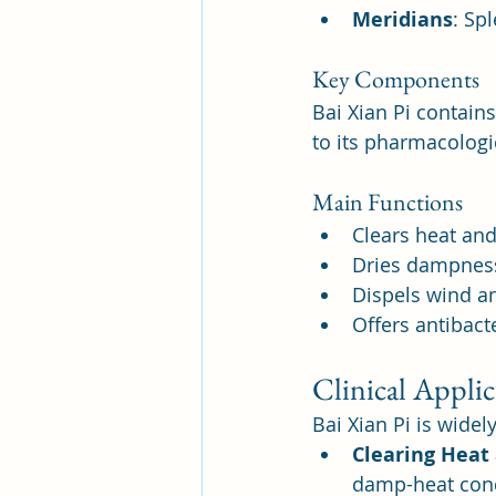
Meridians
: Sp
Key Components
Bai Xian Pi contain
to its pharmacologic
Main Functions
Clears heat and
Dries dampness 
Dispels wind an
Offers antibacte
Clinical Applic
Bai Xian Pi is widel
Clearing Heat
damp-heat condi