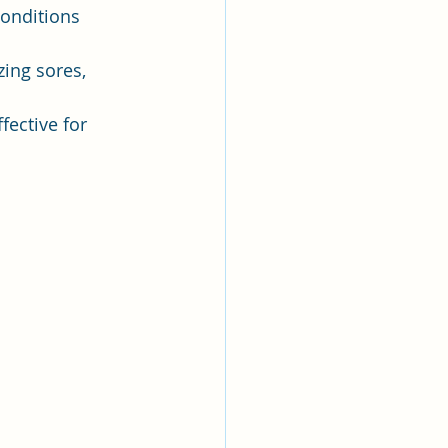
conditions 
zing sores, 
fective for 