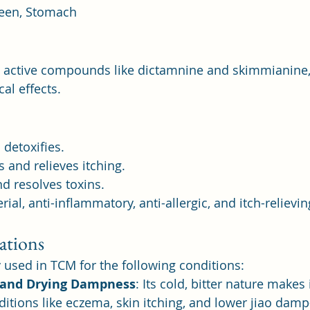
leen, Stomach
s active compounds like dictamnine and skimmianine,
al effects.
 detoxifies.
and relieves itching.
d resolves toxins.
rial, anti-inflammatory, anti-allergic, and itch-relievin
ations
y used in TCM for the following conditions:
 and Drying Dampness
: Its cold, bitter nature makes i
tions like eczema, skin itching, and lower jiao damp