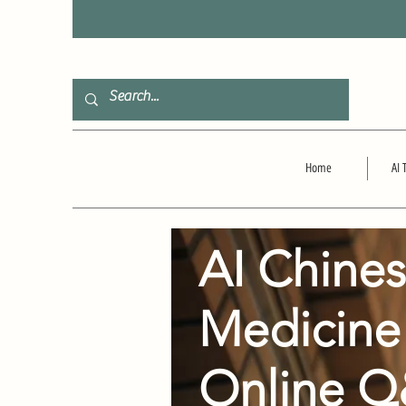
F
Home
AI 
AI Chine
Medicine
Online 