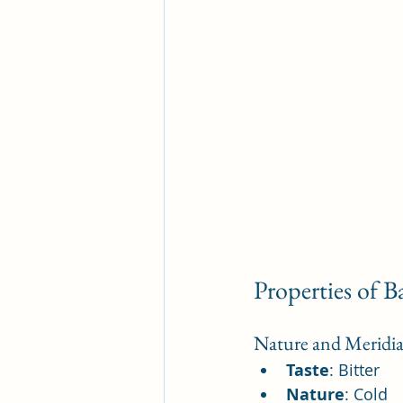
Properties of B
Nature and Meridia
Taste
: Bitter
Nature
: Cold