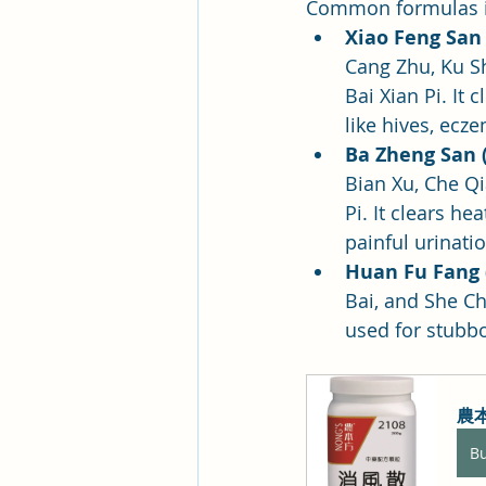
Common formulas i
Xiao Feng San
Cang Zhu, Ku S
Bai Xian Pi. It
like hives, ecz
Ba Zheng San (
Bian Xu, Che Qi
Pi. It clears h
painful urinatio
Huan Fu Fang 
Bai, and She Ch
used for stubbo
農本
B