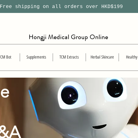
ree shipping on all orders over HKD$199
Hongji Medical Group Online
TCM Bot
Supplements
TCM Extracts
Herbal Skincare
Healthy
se
Q&A