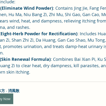
nclude:
 (Eliminate Wind Powder)
: Contains Jing Jie, Fang Fe
hen, Hu Ma, Niu Bang Zi, Zhi Mu, Shi Gao, Gan Cao, M
 clears wind, heat, and dampness, relieving itching fro
ema, and rashes.
Eight-Herb Powder for Rectification)
: Includes Hua
an Zi, Shan Zhi Zi, Da Huang, Gan Cao Shao, Mu Tong,
eat, promotes urination, and treats damp-heat urinary i
n.
(Skin Renewal Formula)
: Combines Bai Xian Pi, Ku 
uang Zi to clear heat, dry dampness, kill parasites, an
rn skin itching.
方 - 消風散
uy Now