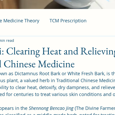
se Medicine Theory
TCM Prescription
min read
i: Clearing Heat and Relievin
l Chinese Medicine
nown as Dictamnus Root Bark or White Fresh Bark, is th
us plant, a valued herb in Traditional Chinese Medici
lity to clear heat, detoxify, dry dampness, and relieve 
d for centuries to treat various skin conditions and o
appears in the 
Shennong Bencao Jing
 (The Divine Farmer