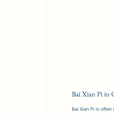
Bai Xian Pi in
Bai Xian Pi is ofte