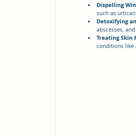
Dispelling Win
such as urticari
Detoxifying a
abscesses, and 
Treating Skin 
conditions like