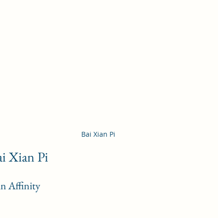
Bai Xian Pi 
ai Xian Pi
n Affinity