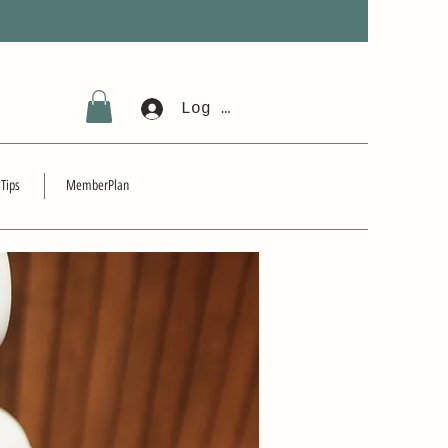
Log In
 Tips
MemberPlan