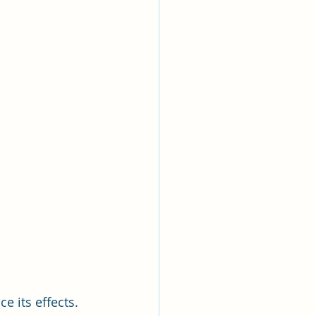
 its effects. 