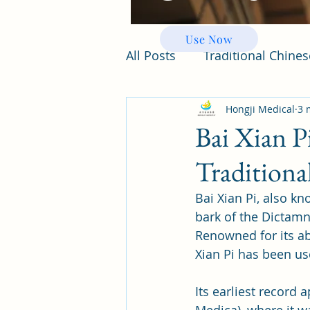
Use Now
All Posts
Traditional Chine
Hongji Medical
3 
Bai Xian P
Traditiona
Bai Xian Pi, also k
bark of the Dictamn
Renowned for its abi
Xian Pi has been use
Its earliest record 