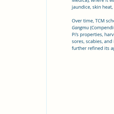
Medica), where it w
jaundice, skin heat,
Over time, TCM scho
Gangmu
 (Compendiu
Pi’s properties, har
sores, scabies, and i
further refined its a