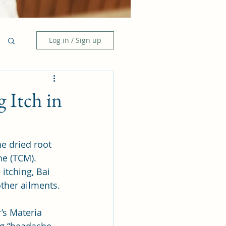
Log in / Sign up
g Itch in
e dried root 
ne (TCM). 
itching, Bai 
ther ailments. 
’s Materia 