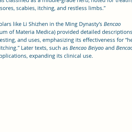
as classified as a middle-grade herb, noted for treati
 sores, scabies, itching, and restless limbs.”
lars like Li Shizhen in the Ming Dynasty’s 
Bencao 
m of Materia Medica) provided detailed descriptions 
vesting, and uses, emphasizing its effectiveness for “h
tching.” Later texts, such as 
Bencao Beiyao
 and 
Bencao
pplications, expanding its clinical use.