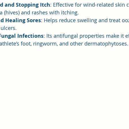
d and Stopping Itch
: Effective for wind-related skin 
a (hives) and rashes with itching.
nd Healing Sores
: Helps reduce swelling and treat oo
ulcers.
Fungal Infections
: Its antifungal properties make it ef
 athlete’s foot, ringworm, and other dermatophytoses.