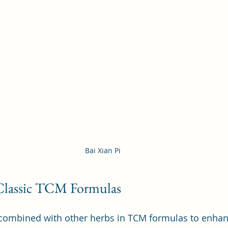
Bai Xian Pi 
 Classic TCM Formulas
n combined with other herbs in TCM formulas to enhance