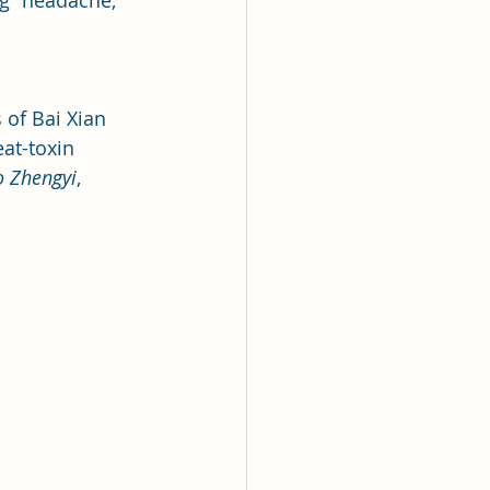
ng “headache, 
of Bai Xian 
eat-toxin 
 Zhengyi
, 