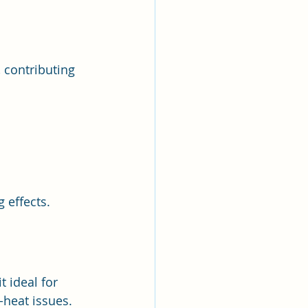
 contributing 
g effects.
t ideal for 
-heat issues.