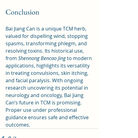
Conclusion
Bai Jiang Can is a unique TCM herb, 
valued for dispelling wind, stopping 
spasms, transforming phlegm, and 
resolving toxins. Its historical use, 
from 
Shennong Bencao Jing
 to modern 
applications, highlights its versatility 
in treating convulsions, skin itching, 
and facial paralysis. With ongoing 
research uncovering its potential in 
neurology and oncology, Bai Jiang 
Can’s future in TCM is promising. 
Proper use under professional 
guidance ensures safe and effective 
outcomes.