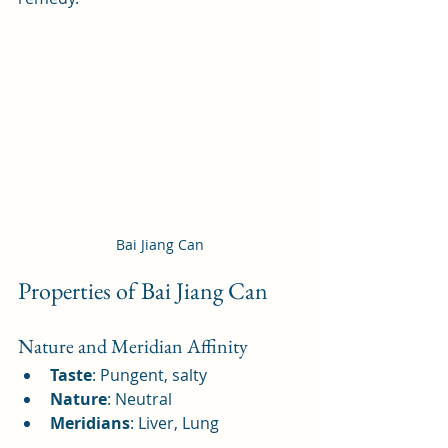
Bai Jiang Can
Properties of Bai Jiang Can
Nature and Meridian Affinity
Taste
: Pungent, salty
Nature
: Neutral
Meridians
: Liver, Lung