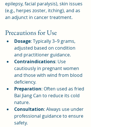
epilepsy, facial paralysis), skin issues 
(e.g., herpes zoster, itching), and as 
an adjunct in cancer treatment.
Precautions for Use
Dosage
: Typically 3–9 grams, 
adjusted based on condition 
and practitioner guidance.
Contraindications
: Use 
cautiously in pregnant women 
and those with wind from blood 
deficiency.
Preparation
: Often used as fried 
Bai Jiang Can to reduce its cold 
nature.
Consultation
: Always use under 
professional guidance to ensure 
safety.