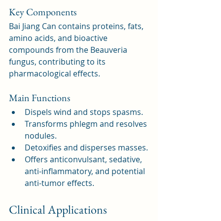
Key Components
Bai Jiang Can contains proteins, fats, 
amino acids, and bioactive 
compounds from the Beauveria 
fungus, contributing to its 
pharmacological effects.
Main Functions
Dispels wind and stops spasms.
Transforms phlegm and resolves 
nodules.
Detoxifies and disperses masses.
Offers anticonvulsant, sedative, 
anti-inflammatory, and potential 
anti-tumor effects.
Clinical Applications