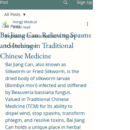
Post
Sign Up
All Posts
Hongji Medical
All Posts
3 min read
Bai Jiang Can: Relieving Spasms
Traditional Chinese Medicine Theory
and Itching in Traditional
TCM Prescription
Chinese Medicine
Bai Jiang Can, also known as 
Silkworm or Fried Silkworm, is the 
dried body of silkworm larvae 
(Bombyx mori) infected and stiffened 
by Beauveria bassiana fungus. 
Valued in Traditional Chinese 
Medicine (TCM) for its ability to 
dispel wind, stop spasms, transform 
phlegm, and resolve toxins, Bai Jiang 
Can holds a unique place in herbal 