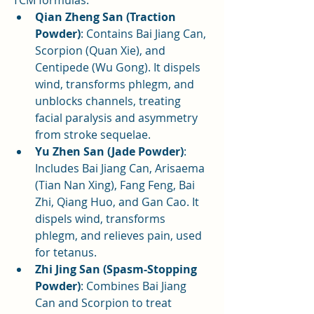
Qian Zheng San (Traction 
Powder)
: Contains Bai Jiang Can, 
Scorpion (Quan Xie), and 
Centipede (Wu Gong). It dispels 
wind, transforms phlegm, and 
unblocks channels, treating 
facial paralysis and asymmetry 
from stroke sequelae.
Yu Zhen San (Jade Powder)
: 
Includes Bai Jiang Can, Arisaema 
(Tian Nan Xing), Fang Feng, Bai 
Zhi, Qiang Huo, and Gan Cao. It 
dispels wind, transforms 
phlegm, and relieves pain, used 
for tetanus.
Zhi Jing San (Spasm-Stopping 
Powder)
: Combines Bai Jiang 
Can and Scorpion to treat 