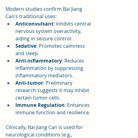
Modern studies confirm Bai Jiang 
Can’s traditional uses:
Anticonvulsant
: Inhibits central 
nervous system overactivity, 
aiding in seizure control.
Sedative
: Promotes calmness 
and sleep.
Anti-inflammatory
: Reduces 
inflammation by suppressing 
inflammatory mediators.
Anti-tumor
: Preliminary 
research suggests it may inhibit 
certain tumor cells.
Immune Regulation
: Enhances 
immune function and resilience.
Clinically, Bai Jiang Can is used for 
neurological conditions (e.g., 