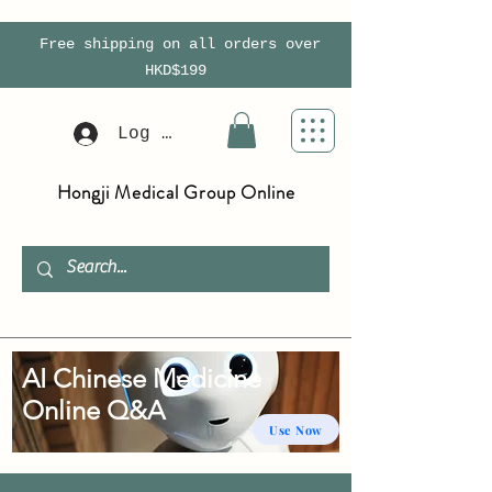
Free shipping on all orders over
HKD$199
Log In
Hongji Medical Group Online
AI Chinese Medicine
Online Q&A
Use Now