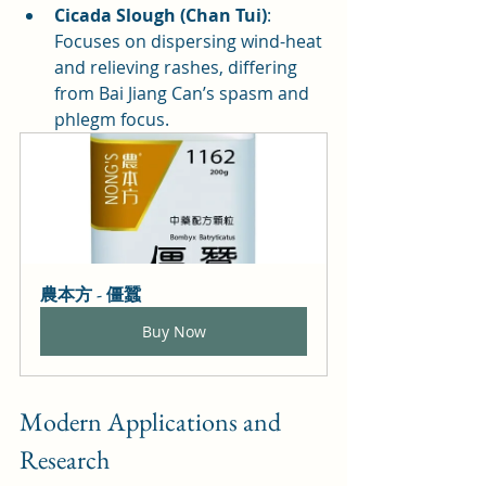
Cicada Slough (Chan Tui)
: 
Focuses on dispersing wind-heat 
and relieving rashes, differing 
from Bai Jiang Can’s spasm and 
phlegm focus.
農本方 - 僵蠶
Buy Now
Modern Applications and 
Research