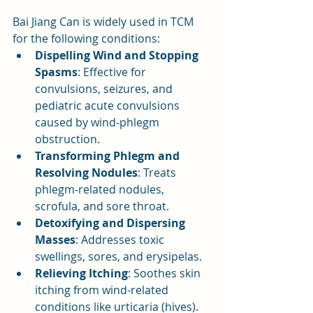
Bai Jiang Can is widely used in TCM 
for the following conditions:
Dispelling Wind and Stopping 
Spasms
: Effective for 
convulsions, seizures, and 
pediatric acute convulsions 
caused by wind-phlegm 
obstruction.
Transforming Phlegm and 
Resolving Nodules
: Treats 
phlegm-related nodules, 
scrofula, and sore throat.
Detoxifying and Dispersing 
Masses
: Addresses toxic 
swellings, sores, and erysipelas.
Relieving Itching
: Soothes skin 
itching from wind-related 
conditions like urticaria (hives).