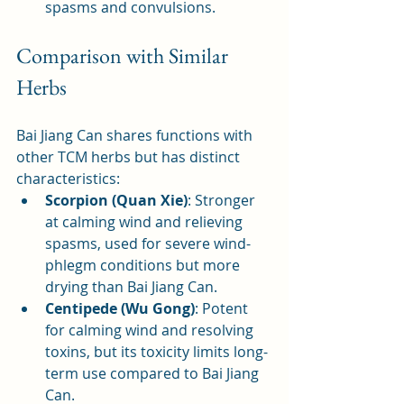
spasms and convulsions.
Comparison with Similar 
Herbs
Bai Jiang Can shares functions with 
other TCM herbs but has distinct 
characteristics:
Scorpion (Quan Xie)
: Stronger 
at calming wind and relieving 
spasms, used for severe wind-
phlegm conditions but more 
drying than Bai Jiang Can.
Centipede (Wu Gong)
: Potent 
for calming wind and resolving 
toxins, but its toxicity limits long-
term use compared to Bai Jiang 
Can.