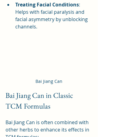
Treating Facial Conditions
: 
Helps with facial paralysis and 
facial asymmetry by unblocking 
channels.
Bai Jiang Can
Bai Jiang Can in Classic 
TCM Formulas
Bai Jiang Can is often combined with 
other herbs to enhance its effects in 
TCM formulas: