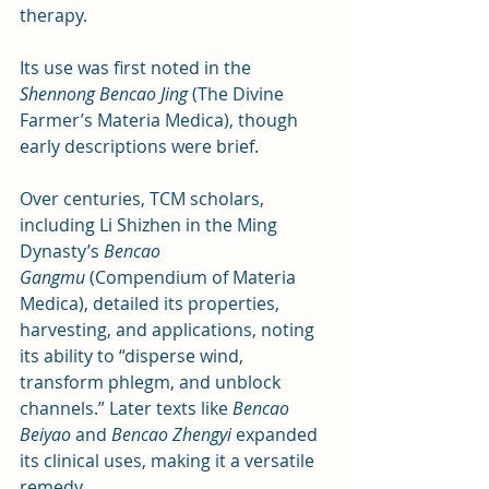
therapy. 
Its use was first noted in the 
Shennong Bencao Jing
 (The Divine 
Farmer’s Materia Medica), though 
early descriptions were brief.
Over centuries, TCM scholars, 
including Li Shizhen in the Ming 
Dynasty’s 
Bencao 
Gangmu
 (Compendium of Materia 
Medica), detailed its properties, 
harvesting, and applications, noting 
its ability to “disperse wind, 
transform phlegm, and unblock 
channels.” Later texts like 
Bencao 
Beiyao
 and 
Bencao Zhengyi
 expanded 
its clinical uses, making it a versatile 
remedy.