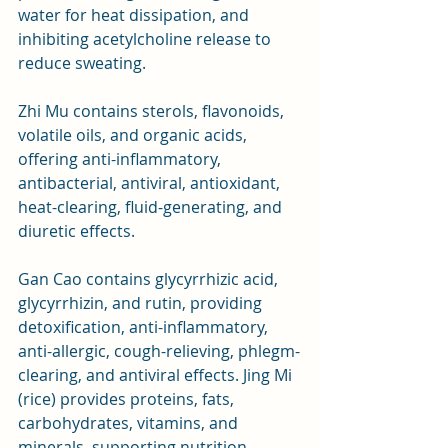
water for heat dissipation, and 
inhibiting acetylcholine release to 
reduce sweating.
Zhi Mu contains sterols, flavonoids, 
volatile oils, and organic acids, 
offering anti-inflammatory, 
antibacterial, antiviral, antioxidant, 
heat-clearing, fluid-generating, and 
diuretic effects. 
Gan Cao contains glycyrrhizic acid, 
glycyrrhizin, and rutin, providing 
detoxification, anti-inflammatory, 
anti-allergic, cough-relieving, phlegm-
clearing, and antiviral effects. Jing Mi 
(rice) provides proteins, fats, 
carbohydrates, vitamins, and 
minerals, supporting nutrition, 