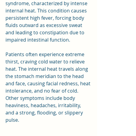
syndrome, characterized by intense 
internal heat. This condition causes 
persistent high fever, forcing body 
fluids outward as excessive sweat 
and leading to constipation due to 
impaired intestinal function.
Patients often experience extreme 
thirst, craving cold water to relieve 
heat. The internal heat travels along 
the stomach meridian to the head 
and face, causing facial redness, heat 
intolerance, and no fear of cold. 
Other symptoms include body 
heaviness, headaches, irritability, 
and a strong, flooding, or slippery 
pulse.