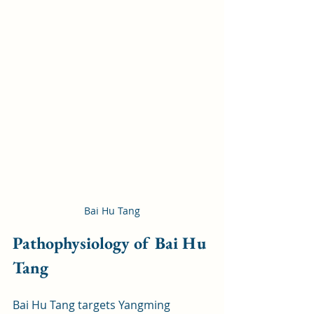
Bai Hu Tang
Pathophysiology of Bai Hu 
Tang
Bai Hu Tang targets Yangming 