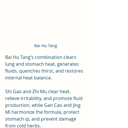
Bai Hu Tang
Bai Hu Tang’s combination clears 
lung and stomach heat, generates 
fluids, quenches thirst, and restores 
internal heat balance. 
Shi Gao and Zhi Mu clear heat, 
relieve irritability, and promote fluid 
production, while Gan Cao and Jing 
Mi harmonize the formula, protect 
stomach qi, and prevent damage 
from cold herbs.