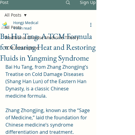
Post
Sign Up
All Posts
Hongji Medical
All Posts
4 min read
Bai Hu Tang: A TCM Formula
Traditional Chinese Medicine Theory
for Clearing Heat and Restoring
TCM Prescription
Fluids in Yangming Syndrome
Bai Hu Tang, from Zhang Zhongjing’s 
Treatise on Cold Damage Diseases 
(Shang Han Lun) of the Eastern Han 
Dynasty, is a classic Chinese 
medicine formula. 
Zhang Zhongjing, known as the “Sage 
of Medicine,” laid the foundation for 
Chinese medicine’s syndrome 
differentiation and treatment. 