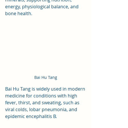
energy, physiological balance, and 
bone health.
Bai Hu Tang
Bai Hu Tang is widely used in modern 
medicine for conditions with high 
fever, thirst, and sweating, such as 
viral colds, lobar pneumonia, and 
epidemic encephalitis B. 