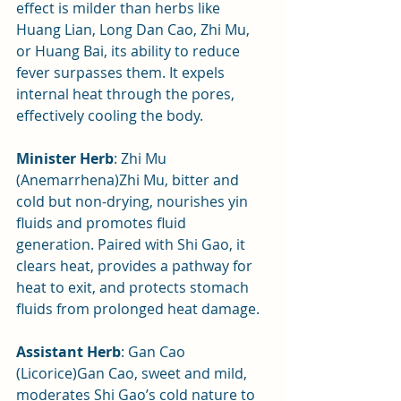
effect is milder than herbs like 
Huang Lian, Long Dan Cao, Zhi Mu, 
or Huang Bai, its ability to reduce 
fever surpasses them. It expels 
internal heat through the pores, 
effectively cooling the body.
Minister Herb
: Zhi Mu 
(Anemarrhena)Zhi Mu, bitter and 
cold but non-drying, nourishes yin 
fluids and promotes fluid 
generation. Paired with Shi Gao, it 
clears heat, provides a pathway for 
heat to exit, and protects stomach 
fluids from prolonged heat damage.
Assistant Herb
: Gan Cao 
(Licorice)Gan Cao, sweet and mild, 
moderates Shi Gao’s cold nature to 