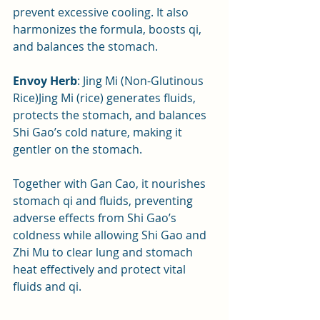
prevent excessive cooling. It also 
harmonizes the formula, boosts qi, 
and balances the stomach.
Envoy Herb
: Jing Mi (Non-Glutinous 
Rice)Jing Mi (rice) generates fluids, 
protects the stomach, and balances 
Shi Gao’s cold nature, making it 
gentler on the stomach. 
Together with Gan Cao, it nourishes 
stomach qi and fluids, preventing 
adverse effects from Shi Gao’s 
coldness while allowing Shi Gao and 
Zhi Mu to clear lung and stomach 
heat effectively and protect vital 
fluids and qi.