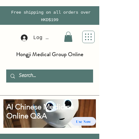
Free shipping on all orders over
HKD$199
Log In
Hongji Medical Group Online
AI Chinese Medicine
Online Q&A
Use Now