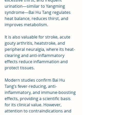
urination—similar to Yangming 
syndrome—Bai Hu Tang regulates 
heat balance, reduces thirst, and 
improves metabolism. 
It is also valuable for stroke, acute 
gouty arthritis, heatstroke, and 
peripheral neuralgia, where its heat-
clearing and anti-inflammatory 
effects reduce inflammation and 
protect tissues.
Modern studies confirm Bai Hu 
Tang’s fever-reducing, anti-
inflammatory, and immune-boosting 
effects, providing a scientific basis 
for its clinical value. However, 
attention to contraindications and 