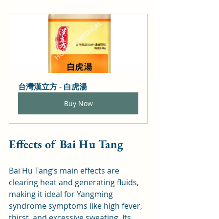
台灣漢立方 - 白虎湯
Buy Now
Effects of Bai Hu Tang
Bai Hu Tang’s main effects are 
clearing heat and generating fluids, 
making it ideal for Yangming 
syndrome symptoms like high fever, 
thirst, and excessive sweating. Its 