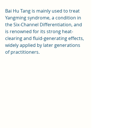
Bai Hu Tang is mainly used to treat 
Yangming syndrome, a condition in 
the Six-Channel Differentiation, and 
is renowned for its strong heat-
clearing and fluid-generating effects, 
widely applied by later generations 
of practitioners.