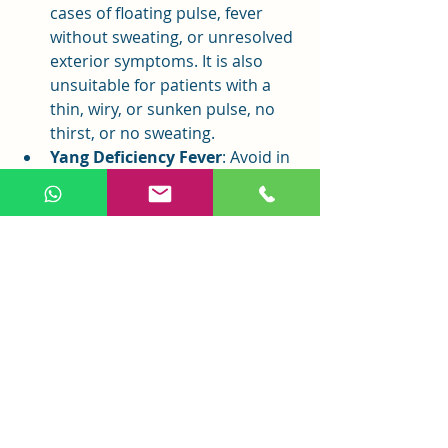
cases of floating pulse, fever 
without sweating, or unresolved 
exterior symptoms. It is also 
unsuitable for patients with a 
thin, wiry, or sunken pulse, no 
thirst, or no sweating.
Yang Deficiency Fever
: Avoid in 
cases of spleen-stomach 
weakness, yang qi overflow, self-
sweating, fatigue, aversion to 
wind, or weak pulse to prevent 
harming yang qi.
True Cold with False Heat
: 
Avoid in cases of yin excess with 
yang rejection.
Conclusion