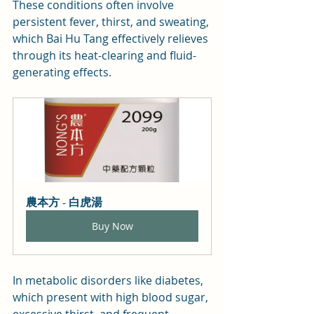
These conditions often involve 
persistent fever, thirst, and sweating, 
which Bai Hu Tang effectively relieves 
through its heat-clearing and fluid-
generating effects.
農本方 - 白虎湯
Buy Now
In metabolic disorders like diabetes, 
which present with high blood sugar, 
excessive thirst, and frequent 