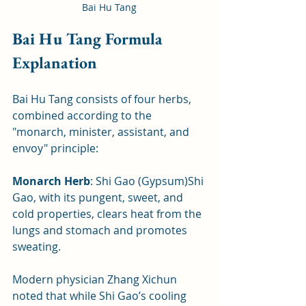
Bai Hu Tang
Bai Hu Tang Formula 
Explanation
Bai Hu Tang consists of four herbs, 
combined according to the 
"monarch, minister, assistant, and 
envoy" principle:
Monarch Herb
: Shi Gao (Gypsum)Shi 
Gao, with its pungent, sweet, and 
cold properties, clears heat from the 
lungs and stomach and promotes 
sweating. 
Modern physician Zhang Xichun 
noted that while Shi Gao’s cooling 