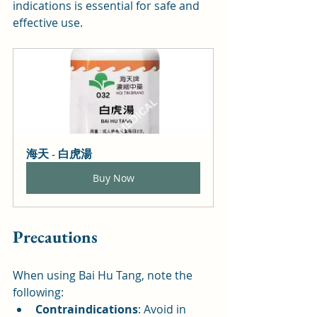
indications is essential for safe and 
effective use.
海天 - 白虎湯
Buy Now
Precautions
When using Bai Hu Tang, note the 
following:
Contraindications
: Avoid in 