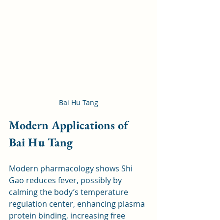
Bai Hu Tang
Modern Applications of 
Bai Hu Tang
Modern pharmacology shows Shi 
Gao reduces fever, possibly by 
calming the body’s temperature 
regulation center, enhancing plasma 
protein binding, increasing free 