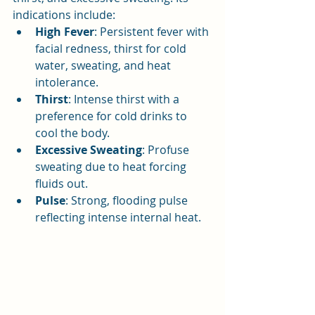
indications include:
High Fever
: Persistent fever with 
facial redness, thirst for cold 
water, sweating, and heat 
intolerance.
Thirst
: Intense thirst with a 
preference for cold drinks to 
cool the body.
Excessive Sweating
: Profuse 
sweating due to heat forcing 
fluids out.
Pulse
: Strong, flooding pulse 
reflecting intense internal heat.