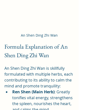
An Shen Ding Zhi Wan
Formula Explanation of An 
Shen Ding Zhi Wan
An Shen Ding Zhi Wan is skillfully 
formulated with multiple herbs, each 
contributing to its ability to calm the 
mind and promote tranquility:
Ren Shen (Main Herb)
: Greatly 
tonifies vital energy, strengthens 
the spleen, nourishes the heart, 
and calms the mind.