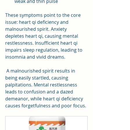
weak and thin pulse
These symptoms point to the core 
issue: heart qi deficiency and 
malnourished spirit. Anxiety 
depletes heart qi, causing mental 
restlessness. Insufficient heart qi 
impairs sleep regulation, leading to 
insomnia and vivid dreams.
 A malnourished spirit results in 
being easily startled, causing 
palpitations. Mental restlessness 
leads to confusion and a dazed 
demeanor, while heart qi deficiency 
causes forgetfulness and poor focus.