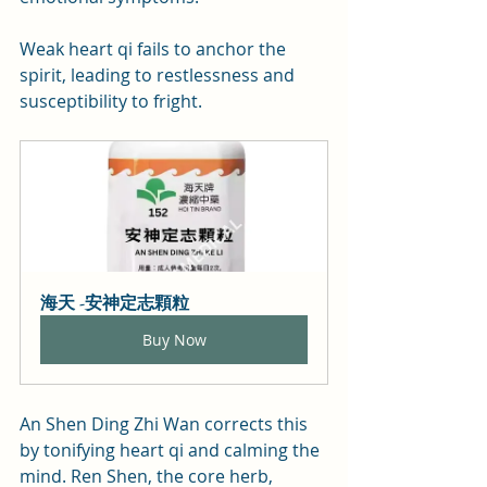
Weak heart qi fails to anchor the 
spirit, leading to restlessness and 
susceptibility to fright.
海天 -安神定志顆粒
Buy Now
An Shen Ding Zhi Wan corrects this 
by tonifying heart qi and calming the 
mind. Ren Shen, the core herb, 