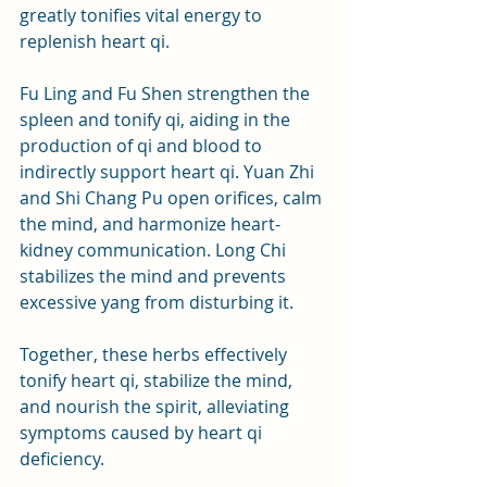
greatly tonifies vital energy to 
replenish heart qi. 
Fu Ling and Fu Shen strengthen the 
spleen and tonify qi, aiding in the 
production of qi and blood to 
indirectly support heart qi. Yuan Zhi 
and Shi Chang Pu open orifices, calm 
the mind, and harmonize heart-
kidney communication. Long Chi 
stabilizes the mind and prevents 
excessive yang from disturbing it.
Together, these herbs effectively 
tonify heart qi, stabilize the mind, 
and nourish the spirit, alleviating 
symptoms caused by heart qi 
deficiency.