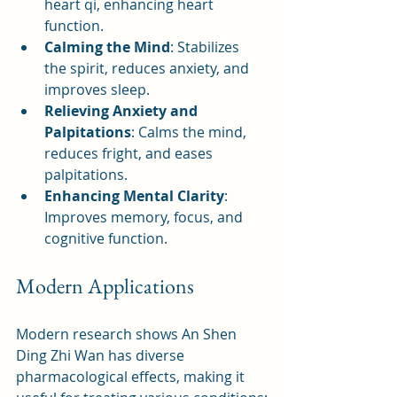
heart qi, enhancing heart 
function.
Calming the Mind
: Stabilizes 
the spirit, reduces anxiety, and 
improves sleep.
Relieving Anxiety and 
Palpitations
: Calms the mind, 
reduces fright, and eases 
palpitations.
Enhancing Mental Clarity
: 
Improves memory, focus, and 
cognitive function.
Modern Applications
Modern research shows An Shen 
Ding Zhi Wan has diverse 
pharmacological effects, making it 