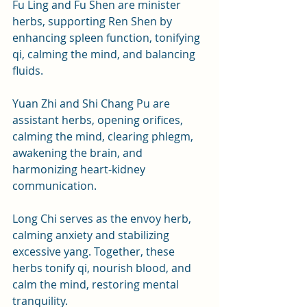
Fu Ling and Fu Shen are minister 
herbs, supporting Ren Shen by 
enhancing spleen function, tonifying 
qi, calming the mind, and balancing 
fluids. 
Yuan Zhi and Shi Chang Pu are 
assistant herbs, opening orifices, 
calming the mind, clearing phlegm, 
awakening the brain, and 
harmonizing heart-kidney 
communication. 
Long Chi serves as the envoy herb, 
calming anxiety and stabilizing 
excessive yang. Together, these 
herbs tonify qi, nourish blood, and 
calm the mind, restoring mental 
tranquility.