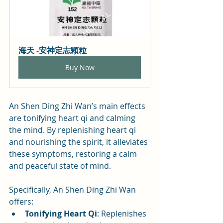
海天 -安神定志顆粒
Buy Now
An Shen Ding Zhi Wan’s main effects 
are tonifying heart qi and calming 
the mind. By replenishing heart qi 
and nourishing the spirit, it alleviates 
these symptoms, restoring a calm 
and peaceful state of mind.
Specifically, An Shen Ding Zhi Wan 
offers:
Tonifying Heart Qi
: Replenishes 