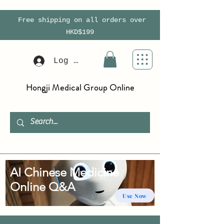
Free shipping on all orders over
HKD$199
Log In
Hongji Medical Group Online
AI Chinese Medicine
Online Q&A
Use Now