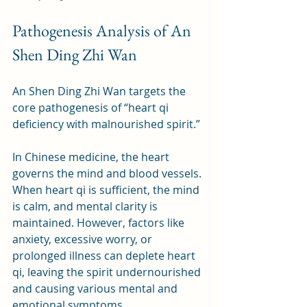
Pathogenesis Analysis of An 
Shen Ding Zhi Wan
An Shen Ding Zhi Wan targets the 
core pathogenesis of “heart qi 
deficiency with malnourished spirit.” 
In Chinese medicine, the heart 
governs the mind and blood vessels. 
When heart qi is sufficient, the mind 
is calm, and mental clarity is 
maintained. However, factors like 
anxiety, excessive worry, or 
prolonged illness can deplete heart 
qi, leaving the spirit undernourished 
and causing various mental and 
emotional symptoms. 