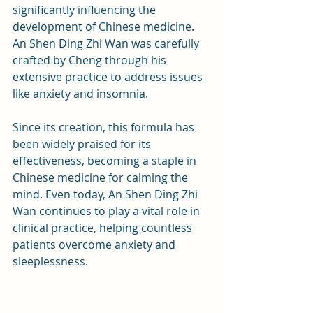
significantly influencing the 
development of Chinese medicine. 
An Shen Ding Zhi Wan was carefully 
crafted by Cheng through his 
extensive practice to address issues 
like anxiety and insomnia.
Since its creation, this formula has 
been widely praised for its 
effectiveness, becoming a staple in 
Chinese medicine for calming the 
mind. Even today, An Shen Ding Zhi 
Wan continues to play a vital role in 
clinical practice, helping countless 
patients overcome anxiety and 
sleeplessness.