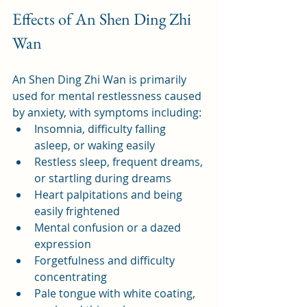
Effects of An Shen Ding Zhi 
Wan
An Shen Ding Zhi Wan is primarily 
used for mental restlessness caused 
by anxiety, with symptoms including:
Insomnia, difficulty falling 
asleep, or waking easily
Restless sleep, frequent dreams, 
or startling during dreams
Heart palpitations and being 
easily frightened
Mental confusion or a dazed 
expression
Forgetfulness and difficulty 
concentrating
Pale tongue with white coating, 