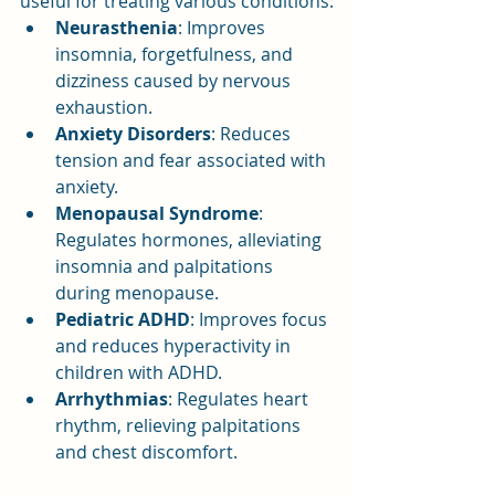
useful for treating various conditions:
Neurasthenia
: Improves 
insomnia, forgetfulness, and 
dizziness caused by nervous 
exhaustion.
Anxiety Disorders
: Reduces 
tension and fear associated with 
anxiety.
Menopausal Syndrome
: 
Regulates hormones, alleviating 
insomnia and palpitations 
during menopause.
Pediatric ADHD
: Improves focus 
and reduces hyperactivity in 
children with ADHD.
Arrhythmias
: Regulates heart 
rhythm, relieving palpitations 
and chest discomfort.