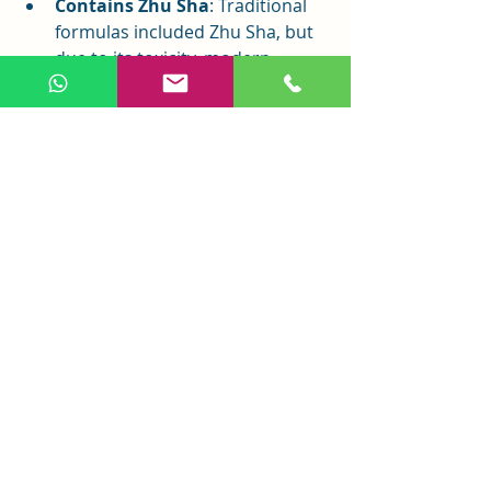
Contains Zhu Sha
: Traditional 
formulas included Zhu Sha, but 
due to its toxicity, modern 
commercial versions typically 
exclude it.
Conclusion
An Shen Ding Zhi Wan is a treasure 
in the treasury of Chinese medicine. 
With its carefully crafted formula and 
remarkable effects, it has helped 
countless patients overcome anxiety 
and insomnia, restoring a peaceful 
life. In today’s high-stress world, An 
Shen Ding Zhi Wan can calm the 
mind and stabilize emotions. Always 
consult an authorized medical 