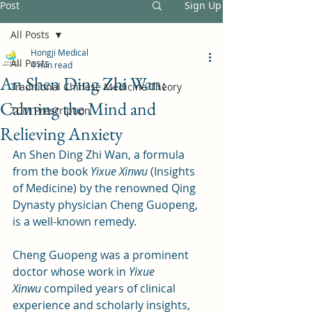
Post
Sign Up
All Posts
Hongji Medical
All Posts
4 min read
An Shen Ding Zhi Wan:
Traditional Chinese Medicine Theory
Calming the Mind and
TCM Prescription
Relieving Anxiety
An Shen Ding Zhi Wan, a formula 
from the book 
Yixue Xinwu
 (Insights 
of Medicine) by the renowned Qing 
Dynasty physician Cheng Guopeng, 
is a well-known remedy. 
Cheng Guopeng was a prominent 
doctor whose work in 
Yixue 
Xinwu
 compiled years of clinical 
experience and scholarly insights, 