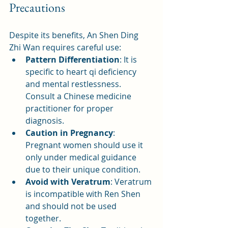
Precautions
Despite its benefits, An Shen Ding 
Zhi Wan requires careful use:
Pattern Differentiation
: It is 
specific to heart qi deficiency 
and mental restlessness. 
Consult a Chinese medicine 
practitioner for proper 
diagnosis.
Caution in Pregnancy
: 
Pregnant women should use it 
only under medical guidance 
due to their unique condition.
Avoid with Veratrum
: Veratrum 
is incompatible with Ren Shen 
and should not be used 
together.