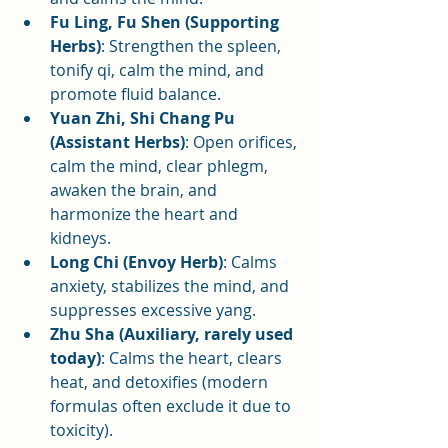
Fu Ling, Fu Shen (Supporting 
Herbs)
: Strengthen the spleen, 
tonify qi, calm the mind, and 
promote fluid balance.
Yuan Zhi, Shi Chang Pu 
(Assistant Herbs)
: Open orifices, 
calm the mind, clear phlegm, 
awaken the brain, and 
harmonize the heart and 
kidneys.
Long Chi (Envoy Herb)
: Calms 
anxiety, stabilizes the mind, and 
suppresses excessive yang.
Zhu Sha (Auxiliary, rarely used 
today)
: Calms the heart, clears 
heat, and detoxifies (modern 
formulas often exclude it due to 
toxicity).