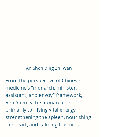
An Shen Ding Zhi Wan
From the perspective of Chinese 
medicine’s “monarch, minister, 
assistant, and envoy” framework, 
Ren Shen is the monarch herb, 
primarily tonifying vital energy, 
strengthening the spleen, nourishing 
the heart, and calming the mind. 