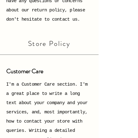
have any questions or concerns
about our return policy, please
don't hesitate to contact us.
Store Policy
Customer Care
I'm a Customer Care section. I'm
a great place to write a long
text about your company and your
services, and, most importantly,
how to contact your store with
queries. Writing a detailed