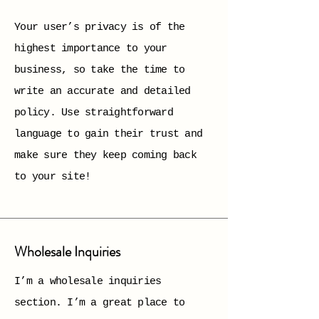
Your user’s privacy is of the
highest importance to your
business, so take the time to
write an accurate and detailed
policy. Use straightforward
language to gain their trust and
make sure they keep coming back
to your site!
Wholesale Inquiries
I’m a wholesale inquiries
section. I’m a great place to