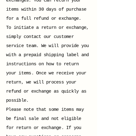
exchanges. You can return your
items within 30 days of purchase
for a full refund or exchange.
To initiate a return or exchange,
simply contact our customer
service team. We will provide you
with a prepaid shipping label and
instructions on how to return
your items. Once we receive your
return, we will process your
refund or exchange as quickly as
possible.
Please note that some items may
be final sale and not eligible
for return or exchange. If you