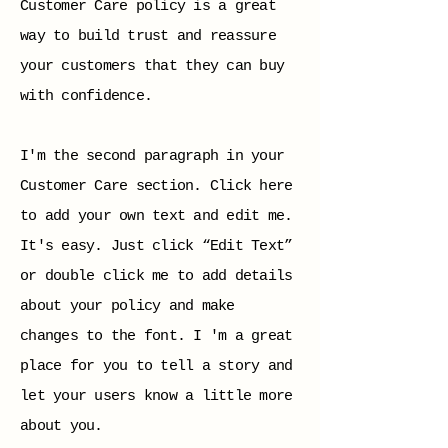
Customer Care policy is a great
way to build trust and reassure
your customers that they can buy
with confidence.
I'm the second paragraph in your
Customer Care section. Click here
to add your own text and edit me.
It's easy. Just click “Edit Text”
or double click me to add details
about your policy and make
changes to the font. I 'm a great
place for you to tell a story and
let your users know a little more
about you.