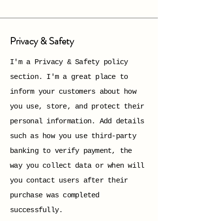
Privacy & Safety
I'm a Privacy & Safety policy
section. I'm a great place to
inform your customers about how
you use, store, and protect their
personal information. Add details
such as how you use third-party
banking to verify payment, the
way you collect data or when will
you contact users after their
purchase was completed
successfully.