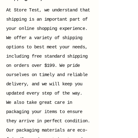
At Store Test, we understand that
shipping is an important part of
your online shopping experience.
We offer a variety of shipping
options to best meet your needs,
including free standard shipping
on orders over $199. We pride
ourselves on timely and reliable
delivery, and we will keep you
updated every step of the way.
We also take great care in
packaging your items to ensure
they arrive in perfect condition.
Our packaging materials are eco-