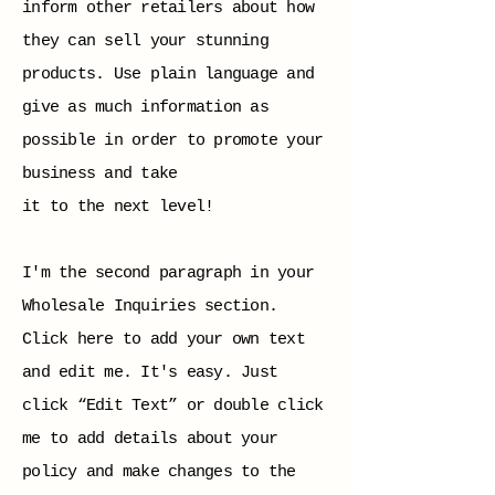
inform other retailers about how
they can sell your stunning
products. Use plain language and
give as much information as
possible in order to promote your
business and take
it to the next level!
I'm the second paragraph in your
Wholesale Inquiries section.
Click here to add your own text
and edit me. It's easy. Just
click “Edit Text” or double click
me to add details about your
policy and make changes to the