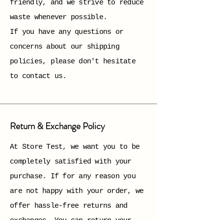
friendly, and we strive to reduce
waste whenever possible.
If you have any questions or
concerns about our shipping
policies, please don't hesitate
to contact us.
Return & Exchange Policy
At Store Test, we want you to be
completely satisfied with your
purchase. If for any reason you
are not happy with your order, we
offer hassle-free returns and