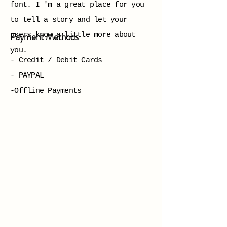
font. I 'm a great place for you
to tell a story and let your
Payment Methods
users know a little more about
you.
- Credit / Debit Cards
- PAYPAL
-Offline Payments