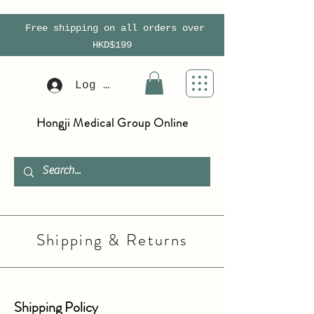
Free shipping on all orders over
HKD$199
Log In
Hongji Medical Group Online
Shipping & Returns
Shipping Policy