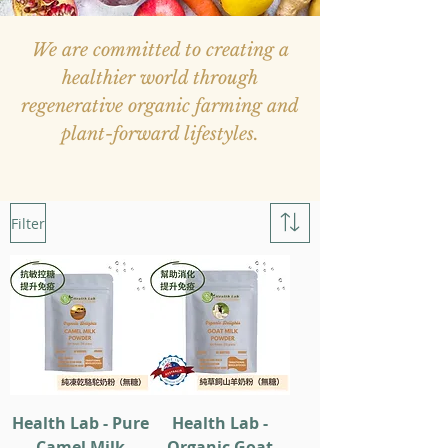
We are committed to creating a
healthier world through
regenerative organic farming and
plant-forward lifestyles.
Filter
Health Lab - Pure
Health Lab -
Camel Milk
Organic Goat