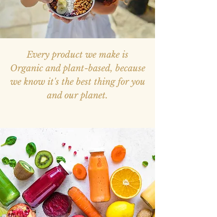
Every product we make is
Organic and plant-based, because
we know it's the best thing for you
and our planet.