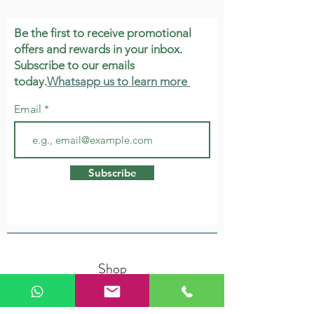
Be the first to receive promotional
offers and rewards in your inbox.
Subscribe to our emails
today.
Whatsapp us to learn more
Email
Subscribe
Shop
Herbs & Tonic