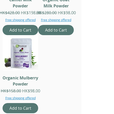
Powder
Milk Powder
Regular Price
Sale Price
Regular Price
Sale Price
HK$428.00
HK$198.00
HK$280.00
HK$98.00
Free shipping offered
Free shipping offered
Add to Cart
Add to Cart
Organic Mulberry
Powder
Regular Price
Sale Price
HK$158.00
HK$98.00
Free shipping offered
Add to Cart