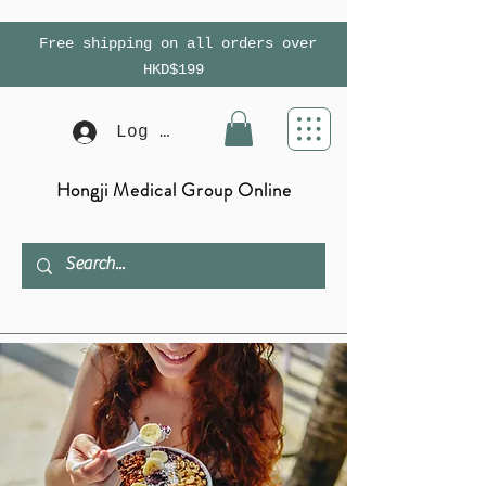
Free shipping on all orders over
HKD$199
Log In
Hongji Medical Group Online