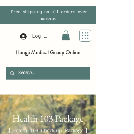
Free shipping on all orders over
HKD$199
Log In
Hongji Medical Group Online
Health 103 Package
【Health 103 Check-up Package】