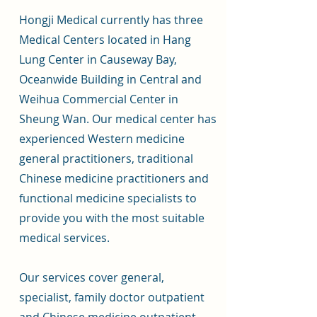
Hongji Medical currently has three
Medical Centers located in Hang
Lung Center in Causeway Bay,
Oceanwide Building in Central and
Weihua Commercial Center in
Sheung Wan. Our medical center has
experienced Western medicine
general practitioners, traditional
Chinese medicine practitioners and
functional medicine specialists to
provide you with the most suitable
medical services.
Our services cover general,
specialist, family doctor outpatient