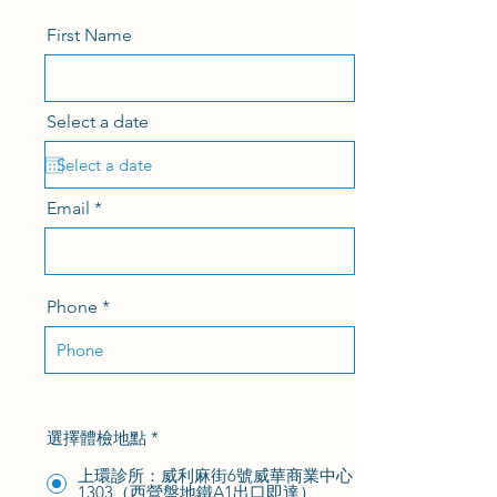
First Name
Select a date
Email
Phone
選擇體檢地點
*
上環診所：威利麻街6號威華商業中心
1303（西營盤地鐵A1出口即達）