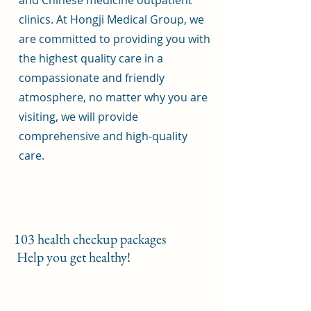
and Chinese medicine outpatient
clinics. At Hongji Medical Group, we
are committed to providing you with
the highest quality care in a
compassionate and friendly
atmosphere, no matter why you are
visiting, we will provide
comprehensive and high-quality
care.
103 health checkup packages
​ Help you get healthy!