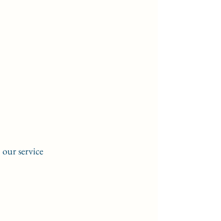
our service