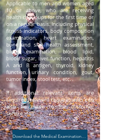
Applicable to men and women aged
10 or above, who are receiving
health check-ups for the first time or
on a regular basis. Including physical
fitness indicators, body composition
examination, heart examination,
bone and skin health assessment,
blood examination, blood lipid,
blood sugar, liver function, hepatitis
A and B antigen, thyroid, kidney
function, urinary condition, gout,
tumor index, stool test, etc. .
If additional relevant items are
required, relevant requirements can
also be made to the customer
service staff.
Download the Medical Examination Brochure