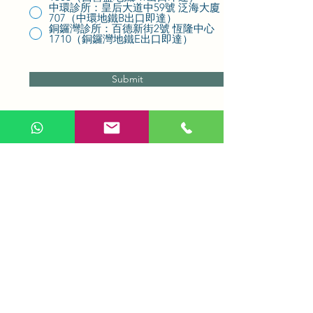
中環診所：皇后大道中59號 泛海大廈
707（中環地鐵B出口即達）
銅鑼灣診所：百德新街2號 恆隆中心
1710（銅鑼灣地鐵E出口即達）
Submit
Be the first to receive promotional
offers and rewards in your inbox.
Subscribe to our emails
today.
Whatsapp us to learn more
Email