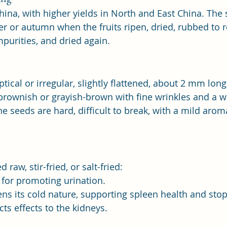
hina, with higher yields in North and East China. The 
 or autumn when the fruits ripen, dried, rubbed to r
mpurities, and dried again.
iptical or irregular, slightly flattened, about 2 mm lo
 brownish or grayish-brown with fine wrinkles and a wh
e seeds are hard, difficult to break, with a mild arom
 raw, stir-fried, or salt-fried:
 for promoting urination.
tens its cold nature, supporting spleen health and sto
ects effects to the kidneys.