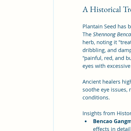
A Historical T
Plantain Seed has b
The 
Shennong Benca
herb, noting it "trea
dribbling, and damp
"painful, red, and b
eyes with excessive 
Ancient healers high
soothe eye issues, m
conditions.
Insights from Histor
Bencao Gang
effects in deta