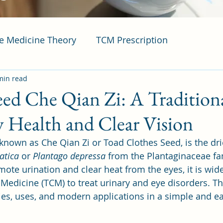
se Medicine Theory
TCM Prescription
min read
eed Che Qian Zi: A Tradition
y Health and Clear Vision
 known as Che Qian Zi or Toad Clothes Seed, is the dr
atica
 or 
Plantago depressa
 from the Plantaginaceae fa
romote urination and clear heat from the eyes, it is wid
Medicine (TCM) to treat urinary and eye disorders. Thi
ties, uses, and modern applications in a simple and ea