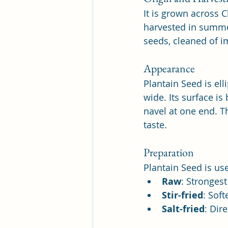
It is grown across C
harvested in summer
seeds, cleaned of i
Appearance
Plantain Seed is ell
wide. Its surface is
navel at one end. Th
taste.
Preparation
Plantain Seed is used
Raw
: Strongest
Stir-fried
: Sof
Salt-fried
: Dir