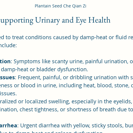
Plantain Seed Che Qian Zi
 Supporting Urinary and Eye Health
d to treat conditions caused by damp-heat or fluid ret
nclude:
ation
: Symptoms like scanty urine, painful urination, 
o damp-heat or bladder dysfunction.
Issues
: Frequent, painful, or dribbling urination with
ness or blood in urine, including heat, blood, stone, 
 issues.
ralized or localized swelling, especially in the eyelids, 
rination, chest tightness, or shortness of breath due to
arrhea
: Urgent diarrhea with yellow, sticky stools, bu