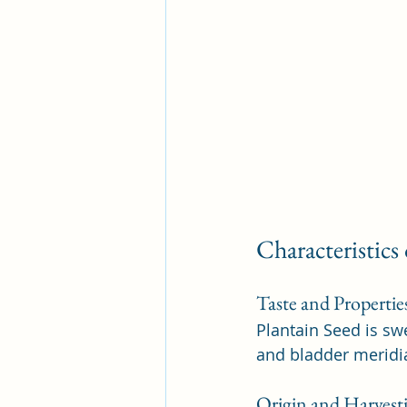
Characteristics
Taste and Propertie
Plantain Seed is swe
and bladder meridia
Origin and Harvest