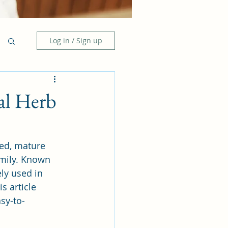
Log in / Sign up
al Herb
ied, mature 
mily. Known 
ely used in 
s article 
sy-to-