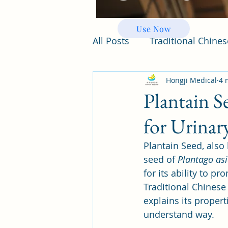
Use Now
All Posts
Traditional Chine
Hongji Medical
4 
Plantain S
for Urinar
Plantain Seed, also
seed of 
Plantago asi
for its ability to p
Traditional Chinese 
explains its proper
understand way.