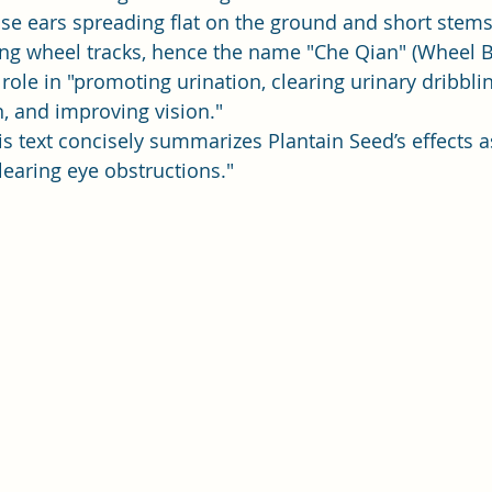
se ears spreading flat on the ground and short stems
ng wheel tracks, hence the name "Che Qian" (Wheel B
role in "promoting urination, clearing urinary dribblin
, and improving vision."
his text concisely summarizes Plantain Seed’s effects 
learing eye obstructions."