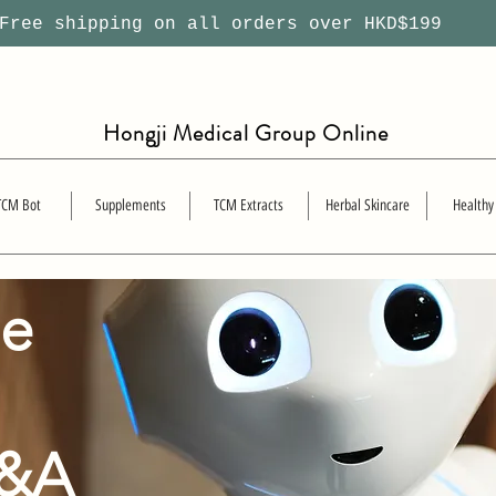
ree shipping on all orders over HKD$199
Hongji Medical Group Online
TCM Bot
Supplements
TCM Extracts
Herbal Skincare
Healthy
se
Q&A