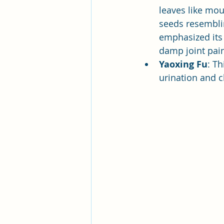
leaves like mou
seeds resembli
emphasized its 
damp joint pain
Yaoxing Fu
: T
urination and c