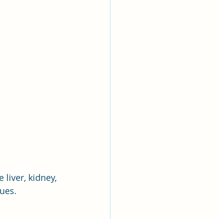
 liver, kidney, 
sues.