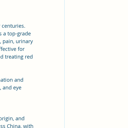
centuries. 
s a top-grade 
, pain, urinary 
fective for 
d treating red 
nation and 
, and eye 
rigin, and 
ss China, with 