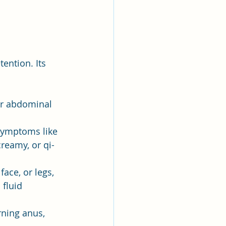
ention. Its 
or abdominal 
 symptoms like 
creamy, or qi-
face, or legs, 
 fluid 
rning anus, 