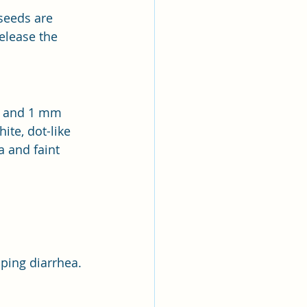
seeds are 
elease the 
ng and 1 mm 
ite, dot-like 
a and faint 
pping diarrhea.