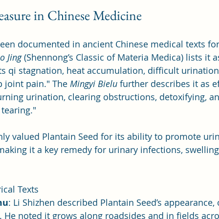
reasure in Chinese Medicine
een documented in ancient Chinese medical texts for 
o Jing
 (Shennong’s Classic of Materia Medica) lists it a
ts qi stagnation, heat accumulation, difficult urination
 joint pain." The 
Mingyi Bielu
 further describes it as ef
urning urination, clearing obstructions, detoxifying, an
tearing."
ly valued Plantain Seed for its ability to promote uri
aking it a key remedy for urinary infections, swelling
ical Texts
mu
: Li Shizhen described Plantain Seed’s appearance, o
il. He noted it grows along roadsides and in fields acro