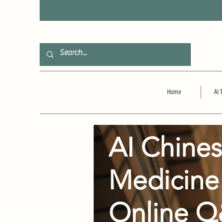
F
Home
AI 
AI Chine
Medicine
Online 