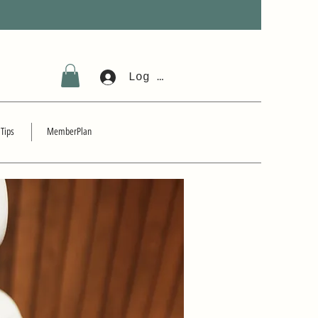
Log In
 Tips
MemberPlan