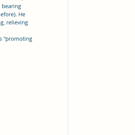
 bearing 
efore). He 
g, relieving 
as "promoting 