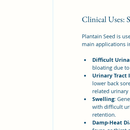
Clinical Uses:
Plantain Seed is use
main applications i
Difficult Urin
bloating due t
Urinary Tract 
lower back sore
related urinary
Swelling
: Gene
with difficult u
retention.
Damp-Heat Di