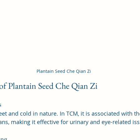
Plantain Seed Che Qian Zi
 of Plantain Seed Che Qian Zi
s
et and cold in nature. In TCM, it is associated with the
ns, making it effective for urinary and eye-related is
ing